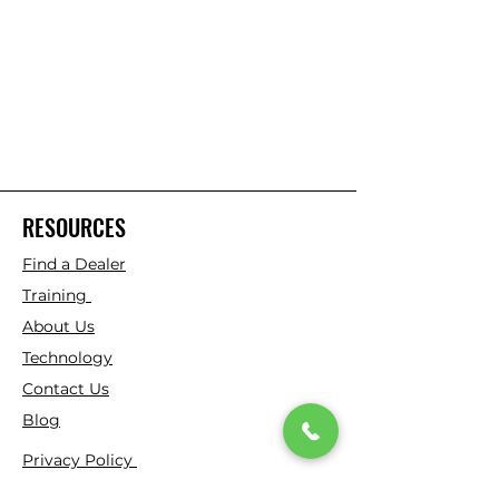
RESOURCES
Find a Dealer
Training
About Us
Technology
Contact Us
Blog
Privacy Policy
Virtual Patent Marking