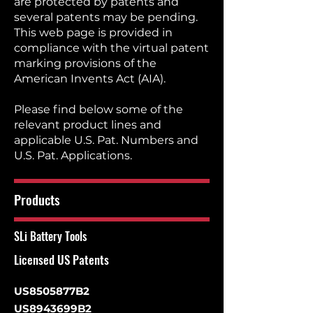
are protected by patents and
several patents may be pending.
This web page is provided in
compliance with the virtual patent
marking provisions of the
American Invents Act (AIA).
Please find below some of the
relevant product lines and
applicable U.S. Pat. Numbers and
U.S. Pat. Applications.
Products
SLi Battery Tools
Licensed US Patents
US8505877B2
US8943699B2