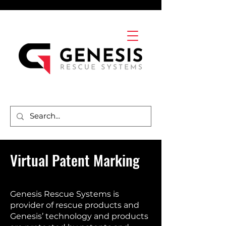
Virtual Patent Marking
Genesis Rescue Systems is
provider of rescue products and
Genesis’ technology and products