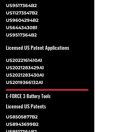
US9517364B2
US11273547B2
US9604294B2
US6443430B1
US9517364B2
Licensed US Patent Applications
US2022161410A1
US2021283429A1
US2021283430A1
US2019366132A1
E-FORCE 3 Battery Tools
Licensed US Patents
US8505877B2
US8943699B2
US9517364B2