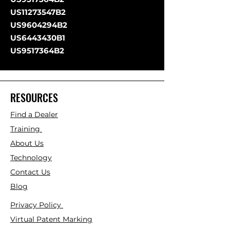
US11273547B2
US9604294B2
US6443430B1
US9517364B2
RESOURCES
Find a Dealer
Training
About Us
Technology
Contact Us
Blog
Privacy Policy
Virtual Patent Marking