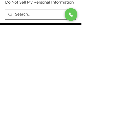
Do Not Sell My Personal Information
ADDRESS
Genesis Rescue Systems
2780 Culver Avenue
Kettering, Ohio 45429
United States
(937) 293 6240
FOLLOW US