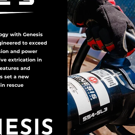
logy with Genesis
gineered to exceed
ision and power
ve extrication in
features and
ls set a new
 in rescue