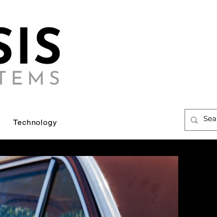
Technology