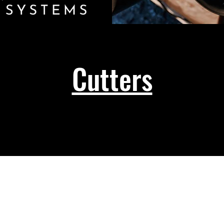
Cutters