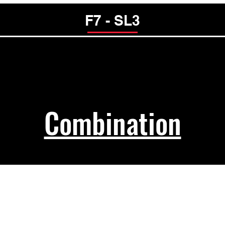
F7 - SL3
Combination