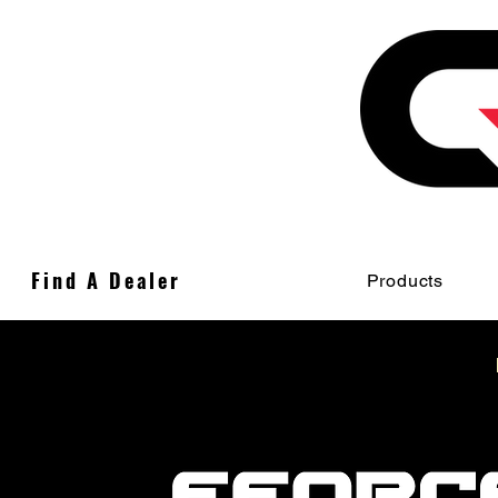
Find A Dealer
Products