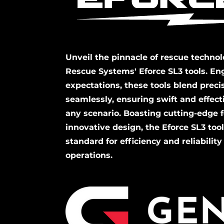
Unveil the pinnacle of rescue techno
Rescue Systems' Eforce SL3 tools. En
expectations, these tools blend prec
seamlessly, ensuring swift and effecti
any scenario. Boasting cutting-edge 
innovative design, the Eforce SL3 too
standard for efficiency and reliability
operations.