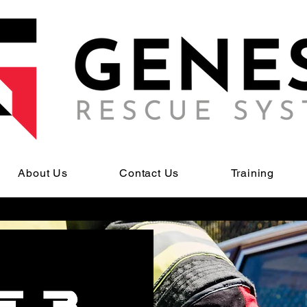
About Us
Contact Us
Training