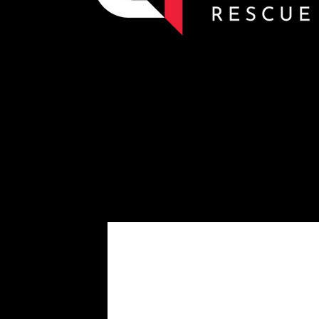
Eforce SL3 Cutters