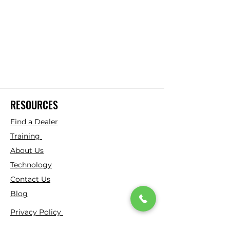
RESOURCES
Find a Dealer
Training
About Us
Technology
Contact Us
Blog
Privacy Policy
Virtual Patent Marking