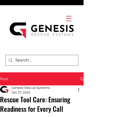
Post
Genesis Rescue Systems
Jan 27, 2025
Rescue Tool Care: Ensuring
Readiness for Every Call