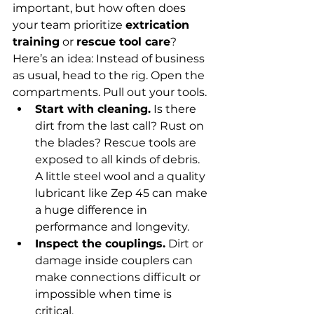
important, but how often does 
your team prioritize 
extrication 
training
 or 
rescue tool care
?
Here’s an idea: Instead of business 
as usual, head to the rig. Open the 
compartments. Pull out your tools.
Start with cleaning.
 Is there 
dirt from the last call? Rust on 
the blades? Rescue tools are 
exposed to all kinds of debris. 
A little steel wool and a quality 
lubricant like Zep 45 can make 
a huge difference in 
performance and longevity.
Inspect the couplings.
 Dirt or 
damage inside couplers can 
make connections difficult or 
impossible when time is 
critical.