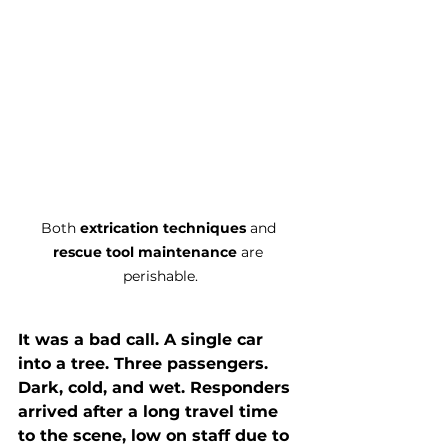
Both 
extrication techniques
 and 
rescue tool maintenance
 are 
perishable.
It was a bad call. A single car 
into a tree. Three passengers. 
Dark, cold, and wet. Responders 
arrived after a long travel time 
to the scene, low on staff due to 