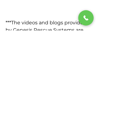
***The videos and blogs provided 
by Genesis Rescue Systems are 
intended solely for educational 
and demonstrative purposes. 
While we strive to provide 
accurate and informative content, 
viewers must understand that the 
techniques, methods, and 
procedures demonstrated in 
these videos may not encompass 
all potential emergency scenarios 
or considerations. 
It is crucial to emphasize that 
these demonstrations do not 
substitute for professional training 