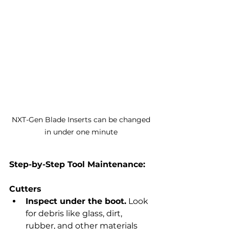
NXT-Gen Blade Inserts can be changed 
in under one minute 
Step-by-Step Tool Maintenance:
Cutters
Inspect under the boot.
 Look 
for debris like glass, dirt, 
rubber, and other materials 