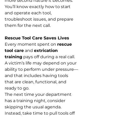
more second nature it becomes. 
You’ll know exactly how to start 
and operate each tool, 
troubleshoot issues, and prepare 
them for the next call.
Rescue Tool Care Saves Lives
Every moment spent on 
rescue 
tool care
 and 
extrication 
training
 pays off during a real call. 
A victim’s life may depend on your 
ability to perform under pressure—
and that includes having tools 
that are clean, functional, and 
ready to go.
The next time your department 
has a training night, consider 
skipping the usual agenda. 
Instead, take time to pull tools off 