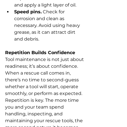
and apply a light layer of oil.
Speed pins.
 Check for 
corrosion and clean as 
necessary. Avoid using heavy 
grease, as it can attract dirt 
and debris.
Repetition Builds Confidence
Tool maintenance is not just about 
readiness; it’s about confidence. 
When a rescue call comes in, 
there’s no time to second-guess 
whether a tool will start, operate 
smoothly, or perform as expected.
Repetition is key. The more time 
you and your team spend 
handling, inspecting, and 
maintaining your rescue tools, the 