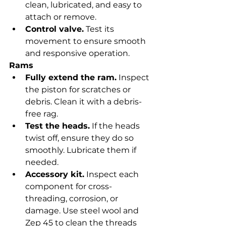
clean, lubricated, and easy to 
attach or remove.
Control valve.
 Test its 
movement to ensure smooth 
and responsive operation.
Rams
Fully extend the ram.
 Inspect 
the piston for scratches or 
debris. Clean it with a debris-
free rag.
Test the heads.
 If the heads 
twist off, ensure they do so 
smoothly. Lubricate them if 
needed.
Accessory kit.
 Inspect each 
component for cross-
threading, corrosion, or 
damage. Use steel wool and 
Zep 45 to clean the threads 