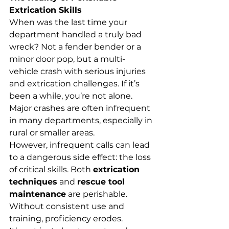
Extrication Skills
When was the last time your 
department handled a truly bad 
wreck? Not a fender bender or a 
minor door pop, but a multi-
vehicle crash with serious injuries 
and extrication challenges. If it’s 
been a while, you’re not alone. 
Major crashes are often infrequent 
in many departments, especially in 
rural or smaller areas.
However, infrequent calls can lead 
to a dangerous side effect: the loss 
of critical skills. Both 
extrication 
techniques
 and 
rescue tool 
maintenance
 are perishable. 
Without consistent use and 
training, proficiency erodes.