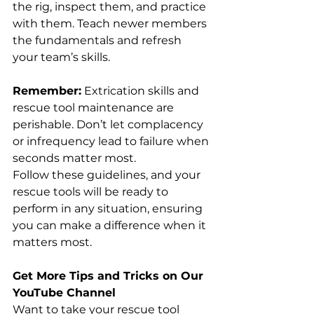
the rig, inspect them, and practice 
with them. Teach newer members 
the fundamentals and refresh 
your team’s skills.
Remember:
 Extrication skills and 
rescue tool maintenance are 
perishable. Don’t let complacency 
or infrequency lead to failure when 
seconds matter most.
Follow these guidelines, and your 
rescue tools will be ready to 
perform in any situation, ensuring 
you can make a difference when it 
matters most.
Get More Tips and Tricks on Our 
YouTube Channel
Want to take your rescue tool 