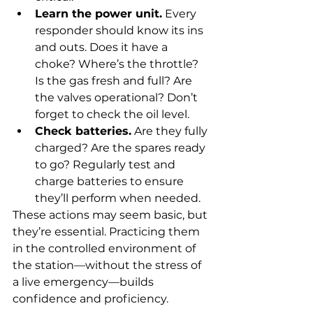
Learn the power unit.
 Every 
responder should know its ins 
and outs. Does it have a 
choke? Where’s the throttle? 
Is the gas fresh and full? Are 
the valves operational? Don’t 
forget to check the oil level.
Check batteries.
 Are they fully 
charged? Are the spares ready 
to go? Regularly test and 
charge batteries to ensure 
they’ll perform when needed.
These actions may seem basic, but 
they’re essential. Practicing them 
in the controlled environment of 
the station—without the stress of 
a live emergency—builds 
confidence and proficiency. 