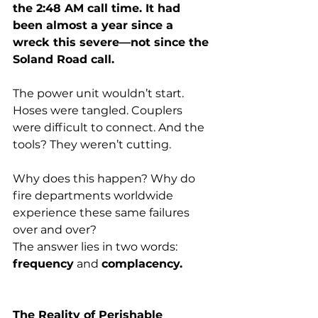
the 2:48 AM call time. It had 
been almost a year since a 
wreck this severe—not since the 
Soland Road call.
The power unit wouldn’t start. 
Hoses were tangled. Couplers 
were difficult to connect. And the 
tools? They weren’t cutting.
Why does this happen? Why do 
fire departments worldwide 
experience these same failures 
over and over?
The answer lies in two words: 
frequency
 and 
complacency.
The Reality of Perishable 