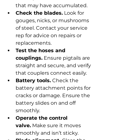
that may have accumulated.
Check the blades.
 Look for 
gouges, nicks, or mushrooms 
of steel. Contact your service 
rep for advice on repairs or 
replacements.
Test the hoses and 
couplings.
 Ensure pigtails are 
straight and secure, and verify 
that couplers connect easily.
Battery tools.
 Check the 
battery attachment points for 
cracks or damage. Ensure the 
battery slides on and off 
smoothly.
Operate the control 
valve.
 Make sure it moves 
smoothly and isn’t sticky.