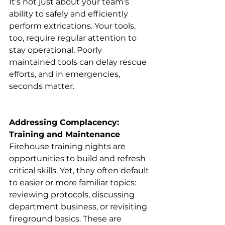
It’s not just about your team’s 
ability to safely and efficiently 
perform extrications. Your tools, 
too, require regular attention to 
stay operational. Poorly 
maintained tools can delay rescue 
efforts, and in emergencies, 
seconds matter.
Addressing Complacency: 
Training and Maintenance
Firehouse training nights are 
opportunities to build and refresh 
critical skills. Yet, they often default 
to easier or more familiar topics: 
reviewing protocols, discussing 
department business, or revisiting 
fireground basics. These are 