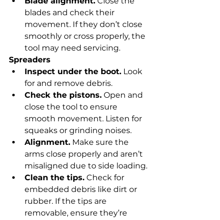
Blade alignment.
 Close the 
blades and check their 
movement. If they don’t close 
smoothly or cross properly, the 
tool may need servicing.
Spreaders
Inspect under the boot.
 Look 
for and remove debris.
Check the pistons.
 Open and 
close the tool to ensure 
smooth movement. Listen for 
squeaks or grinding noises.
Alignment.
 Make sure the 
arms close properly and aren’t 
misaligned due to side loading.
Clean the tips.
 Check for 
embedded debris like dirt or 
rubber. If the tips are 
removable, ensure they’re 