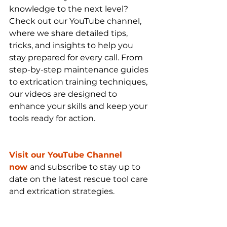
knowledge to the next level? 
Check out our YouTube channel, 
where we share detailed tips, 
tricks, and insights to help you 
stay prepared for every call. From 
step-by-step maintenance guides 
to extrication training techniques, 
our videos are designed to 
enhance your skills and keep your 
tools ready for action.
Visit our YouTube Channel 
now
and subscribe to stay up to 
date on the latest rescue tool care 
and extrication strategies.