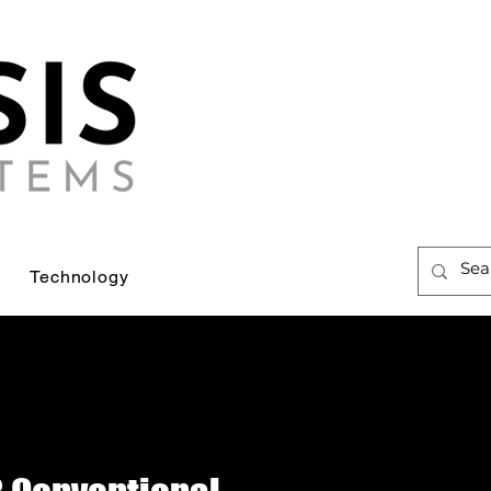
Technology