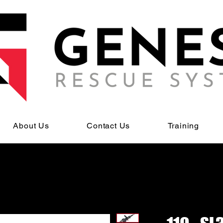
About Us
Contact Us
Training