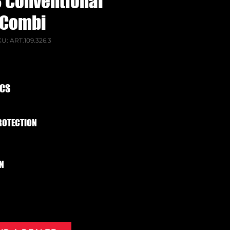
L3 Conventional
Combi
U: ART.109.326.3
ECS
ROTECTION
N