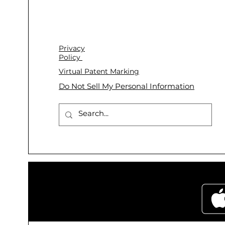
Privacy
Policy
Virtual Patent Marking
Do Not Sell My Personal Information