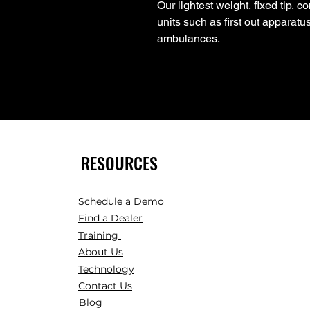
Our lightest weight, fixed tip, 
units such as first out apparat
ambulances.
RESOURCES
Schedule a Demo
Find a Dealer
Training
About Us
Technology
Contact Us
Blog