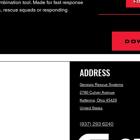
FI
combination tool. Made for fast response
us, rescue squads or responding
do
ADDRESS
Genesis Rescue Systems
2780 Culver Avenue
Kettering, Ohio 45429
United States
(937) 293 6240