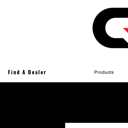
Find A Dealer
Products