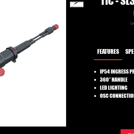
11C - S
SK
FEATURES
SP
IP54 INGRESS P
360° HANDLE
LED LIGHTING
OSC CONNECTIO