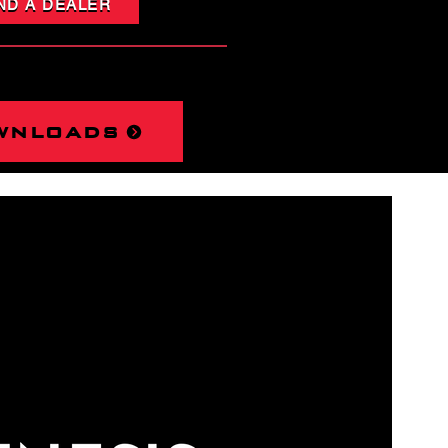
ND A DEALER
wnloads