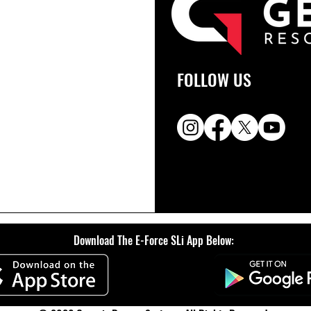
FOLLOW US
Download The E-Force SLi App Below: