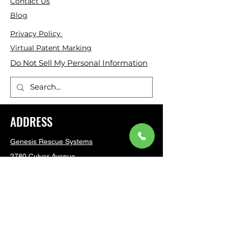
Contact Us
Blog
Privacy Policy
Virtual Patent Marking
Do Not Sell My Personal Information
ADDRESS
Genesis Rescue Systems
2780 Culver Avenue
Kettering, Ohio 45429
United States
(937) 293 6240