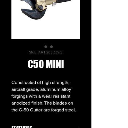
SKU: ART.283.339.5
C50 MINI
Constructed of high strength,
aircraft grade, aluminum alloy
forgings with a wear resistant
anodized finish. The blades on
the C-50 Cutter are forged steel.