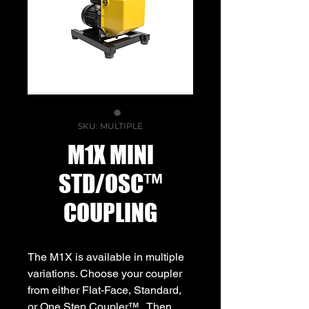
SKU: MULTIPLE
M1X MINI
STD/OSC™
COUPLING
The M1X is available in multiple
variations. Choose your coupler
from either Flat-Face, Standard,
or One Step Coupler™ . Then