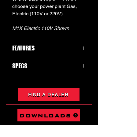
choose your power plant Gas,
Electric (110V or 220V)
M1X Electric 110V Shown
FEATURES
MULTIPLE CONFIGURATIONS
SPECS
ULTRA POWERFUL
LIGHTWEIGHT
PLEASE SEE ATTACHED SPEC SHEET
GAS OR ELECTRIC
IN THE PRODUCT IMAGES FOR EACH
VARIENT
FIND A DEALER
downloads