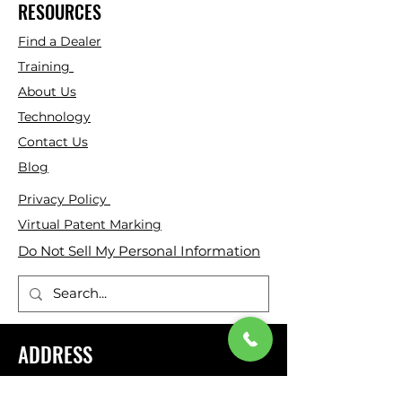
RESOURCES
Find a Dealer
Training
About Us
Technology
Contact Us
Blog
Privacy Policy
Virtual Patent Marking
Do Not Sell My Personal Information
ADDRESS
Genesis Rescue Systems